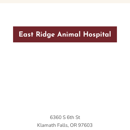
East Ridge Animal Hospital
6360 S 6th St
Klamath Falls, OR 97603