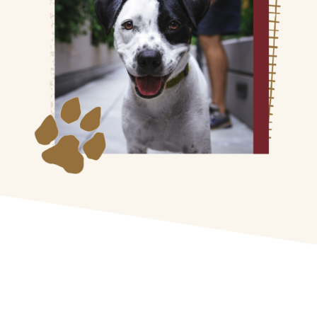
General Drop-Off