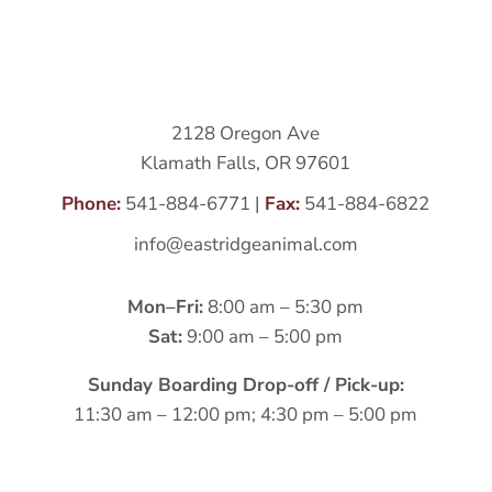
2128 Oregon Ave
Klamath Falls, OR 97601
Phone:
541-884-6771
|
Fax:
541-884-6822
info@eastridgeanimal.com
Mon–Fri:
8:00 am – 5:30 pm
Sat:
9:00 am – 5:00 pm
Sunday Boarding Drop-off / Pick-up:
11:30 am – 12:00 pm; 4:30 pm – 5:00 pm