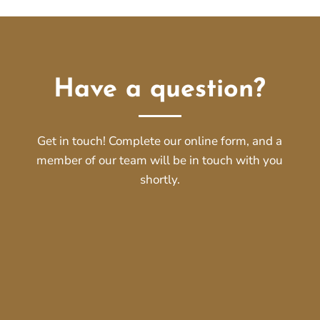
Have a question?
Get in touch! Complete our online form, and a
member of our team will be in touch with you
shortly.
Name
*
First
Last
Email
*