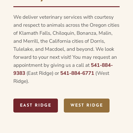
We deliver veterinary services with courtesy
and respect to animals across the Oregon cities
of Klamath Falls, Chiloquin, Bonanza, Malin,
and Merrill, the California cities of Dorris,
Tulelake, and Macdoel, and beyond. We look
forward to your next visit! You may request an
appointment by giving us a call at
541-884-
9383
(East Ridge) or
541-884-6771
(West
Ridge).
EAST RIDGE
WEST RIDGE