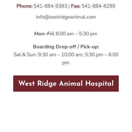
Phone:
541-884-9383
|
Fax:
541-884-8299
info@eastridgeanimal.com
Mon–Fri:
8:00 am – 5:30 pm
Boarding Drop-off / Pick-up:
Sat & Sun: 9:30 am – 10:00 am; 5:30 pm – 6:00
pm
West Ridge Animal Hospital