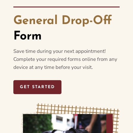
General Drop-Off
Form
Save time during your next appointment!
Complete your required forms online from any
device at any time before your visit.
GET STARTED