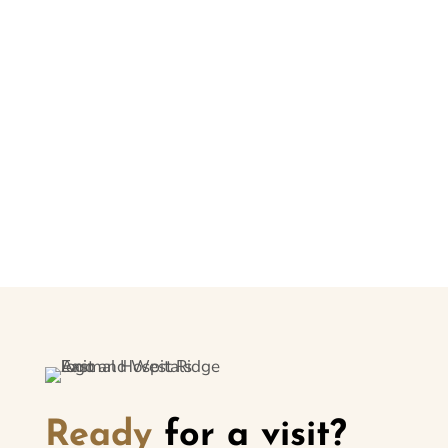
Your signature gives us permission to follow your
instructions. Please note that there may be circumstances
where the service(s) cannot be performed. If so, you will be
informed.
Submit
Ready
for a visit?