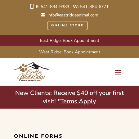
E
:
541-884-9383
|
W
:
541-884-6771
info@eastridgeanimal.com
ONLINE STORE
East Ridge: Book Appointment
West Ridge: Book Appointment
New Clients: Receive $40 off your first
visit! *
Terms Apply
ONLINE FORMS